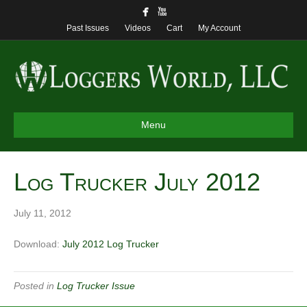
Past Issues
Videos
Cart
My Account
Menu
Log Trucker July 2012
July 11, 2012
Download:
July 2012 Log Trucker
Posted in
Log Trucker Issue