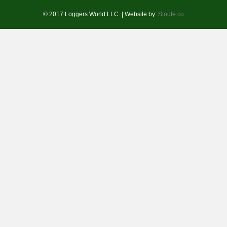
© 2017 Loggers World LLC. | Website by:
Stoute.co