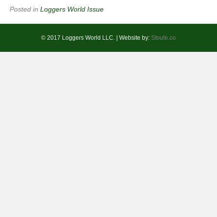
Posted in
Loggers World Issue
© 2017 Loggers World LLC. | Website by:
Stoute.co