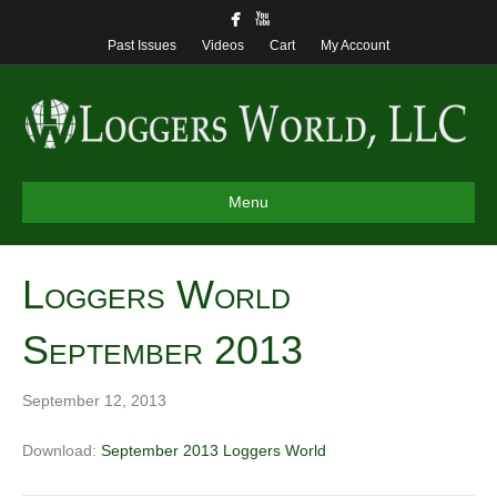
Past Issues
Videos
Cart
My Account
Menu
Loggers World
September 2013
September 12, 2013
Download:
September 2013 Loggers World