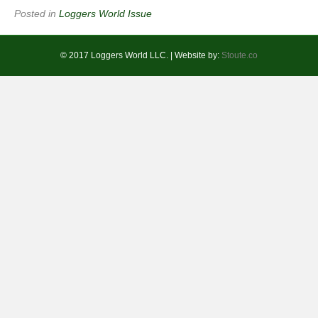
Posted in
Loggers World Issue
© 2017 Loggers World LLC. | Website by:
Stoute.co