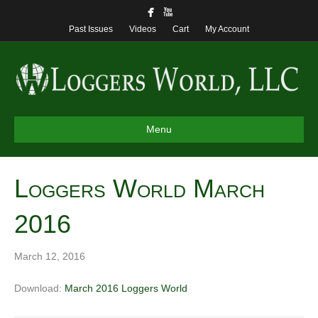
Past Issues
Videos
Cart
My Account
Menu
Loggers World March
2016
March 12, 2016
Download:
March 2016 Loggers World