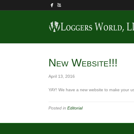
New Website!!!
April 13, 2016
YAY! We have a new website to make your use
Posted in
Editorial