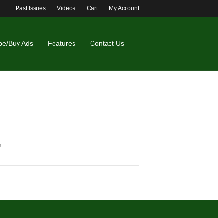
Past Issues
Videos
Cart
My Account
be/Buy Ads
Features
Contact Us
!