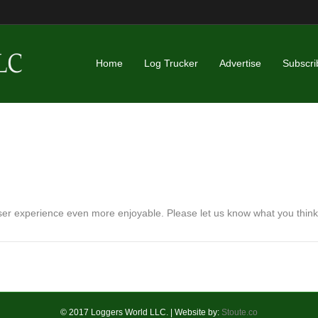
Home
Log Trucker
Advertise
Subscri
r experience even more enjoyable. Please let us know what you think
© 2017 Loggers World LLC. | Website by:
Stoute.co