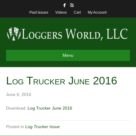
Past Issues
Videos
Cart
My Account
Menu
Log Trucker June 2016
June 6, 2016
Download:
Log Trucker June 2016
Posted in
Log Trucker Issue