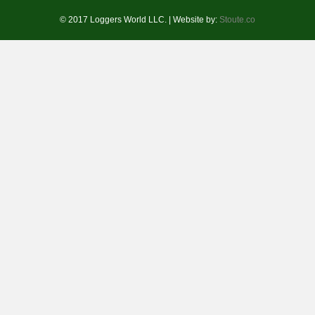
© 2017 Loggers World LLC. | Website by:
Stoute.co