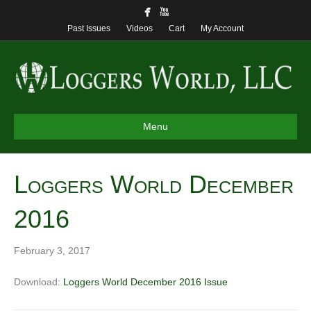
Past Issues
Videos
Cart
My Account
Menu
Loggers World December
2016
February 3, 2017
Download:
Loggers World December 2016 Issue