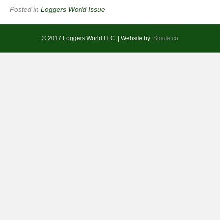
Posted in
Loggers World Issue
© 2017 Loggers World LLC. | Website by:
Stoute.co