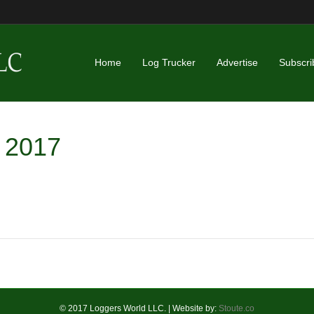
Home
Log Trucker
Advertise
Subscri
l 2017
© 2017 Loggers World LLC. | Website by:
Stoute.co