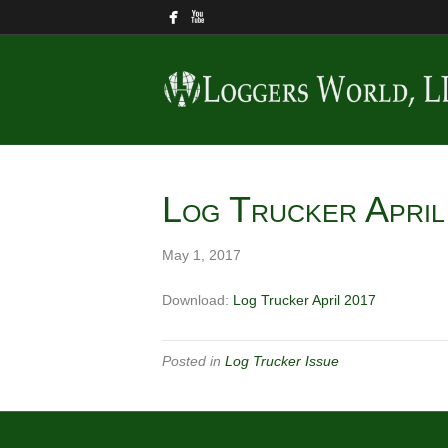
Log Trucker Apri
May 1, 2017
Download:
Log Trucker April 2017
Posted in
Log Trucker Issue