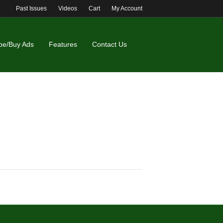
Past Issues
Videos
Cart
My Account
be/Buy Ads
Features
Contact Us