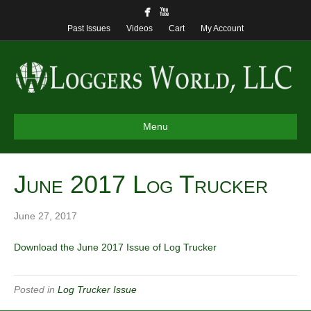
Past Issues
Videos
Cart
My Account
Menu
June 2017 Log Trucker
June 27, 2017
Download the June 2017 Issue of Log Trucker
Posted in
Log Trucker Issue