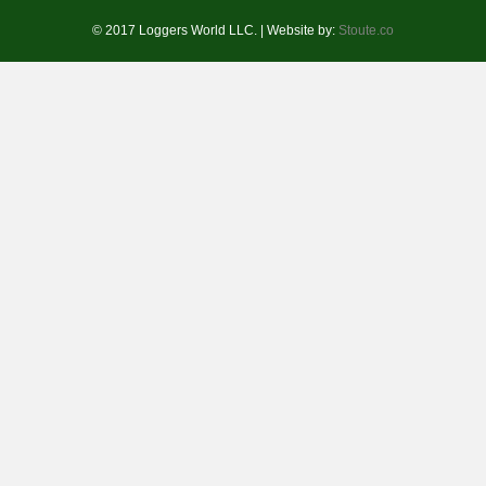
© 2017 Loggers World LLC. | Website by:
Stoute.co