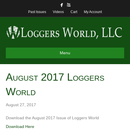
Past Issues
Videos
Cart
My Account
Menu
August 2017 Loggers
World
August 27, 2017
Download the August 2017 Issue of Loggers World
Download Here