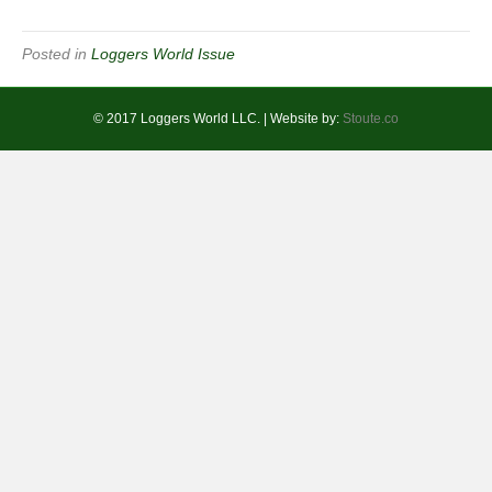
Posted in
Loggers World Issue
© 2017 Loggers World LLC. | Website by:
Stoute.co