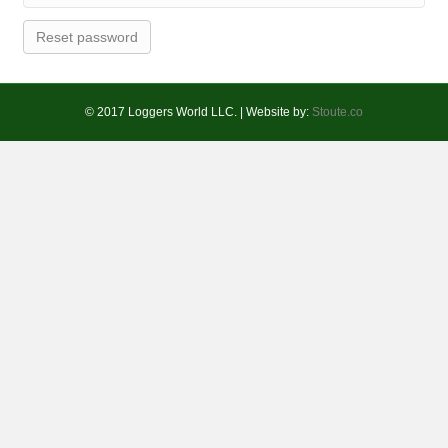
Reset password
© 2017 Loggers World LLC. | Website by:
Stoute.co