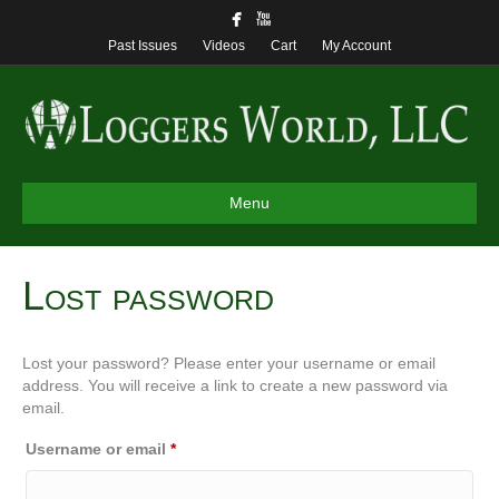
Past Issues
Videos
Cart
My Account
Menu
Lost password
Lost your password? Please enter your username or email
address. You will receive a link to create a new password via
email.
Required
Username or email
*