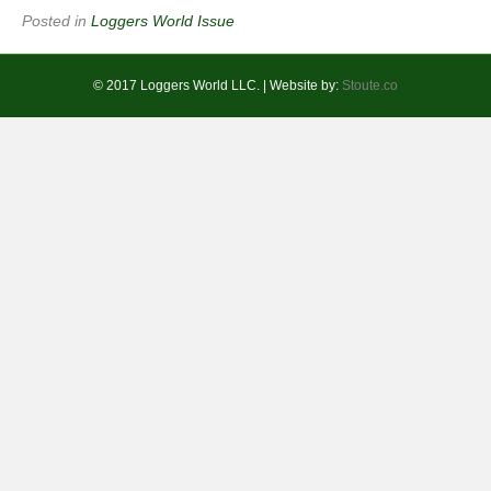
Posted in
Loggers World Issue
© 2017 Loggers World LLC. | Website by:
Stoute.co