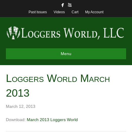
Past Issues
Videos
Cart
My Account
Menu
Loggers World March
2013
March 12, 2013
Download:
March 2013 Loggers World