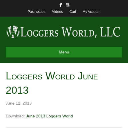
Past Issues
Videos
Cart
My Account
Menu
Loggers World June
2013
June 12, 2013
Download:
June 2013 Loggers World