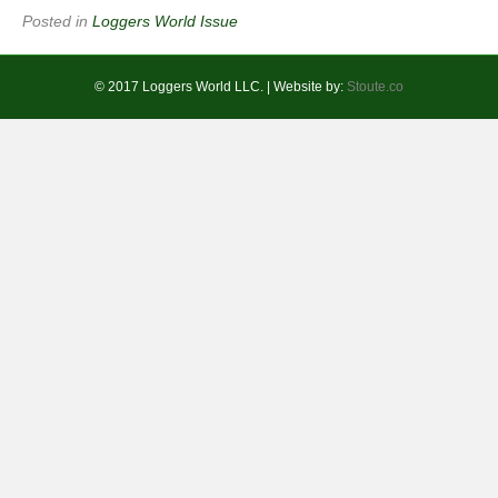
Posted in
Loggers World Issue
© 2017 Loggers World LLC. | Website by:
Stoute.co