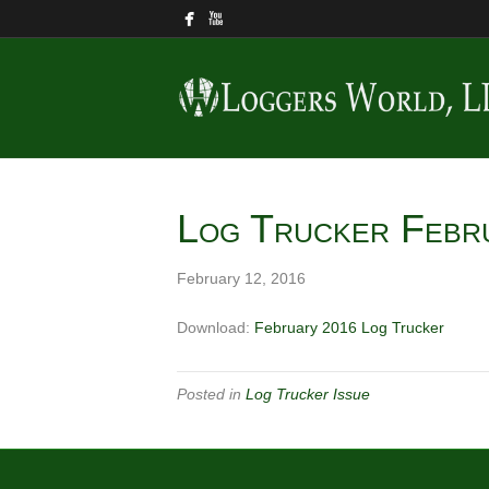
Log Trucker Febr
February 12, 2016
Download:
February 2016 Log Trucker
Posted in
Log Trucker Issue