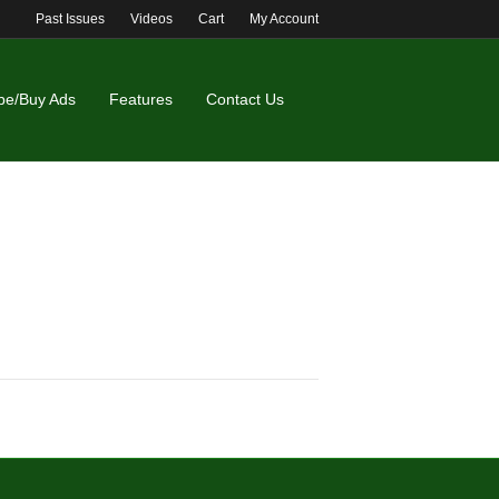
Past Issues
Videos
Cart
My Account
be/Buy Ads
Features
Contact Us