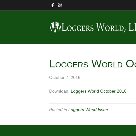
Loggers World O
October 7, 2016
Download:
Loggers World October 2016
Posted in
Loggers World Issue