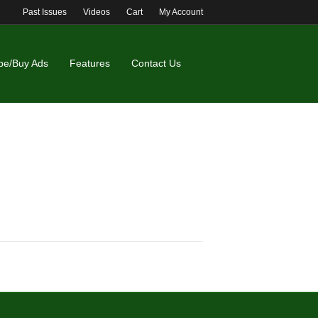
Past Issues
Videos
Cart
My Account
be/Buy Ads
Features
Contact Us