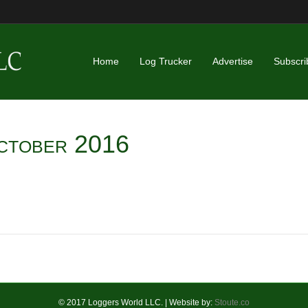
Home
Log Trucker
Advertise
Subscri
ctober 2016
© 2017 Loggers World LLC. | Website by:
Stoute.co