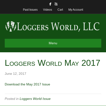
Past Issues
Videos
Cart
My Account
Menu
Loggers World May 2017
June 12, 2017
Download the May 2017 Issue
Posted in
Loggers World Issue