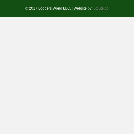
© 2017 Loggers World LLC. | Website by:
Stoute.co