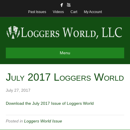
Past Issues
Videos
Cart
My Account
Menu
July 2017 Loggers World
July 27, 2017
Download the July 2017 Issue of Loggers World
Posted in
Loggers World Issue