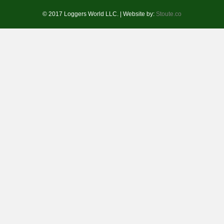
© 2017 Loggers World LLC. | Website by:
Stoute.co