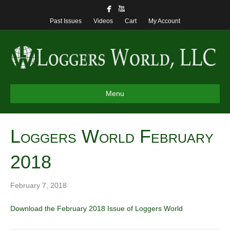
Past Issues
Videos
Cart
My Account
Menu
Loggers World February
2018
February 7, 2018
Download the February 2018 Issue of Loggers World