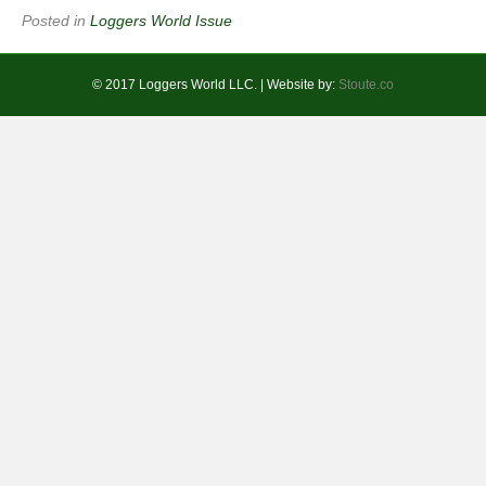
Posted in
Loggers World Issue
© 2017 Loggers World LLC. | Website by:
Stoute.co