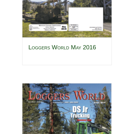
Loggers World May 2016