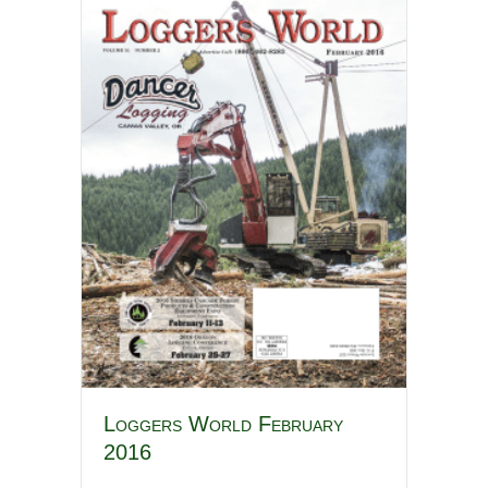
Loggers World February
2016