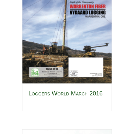
Loggers World March 2016