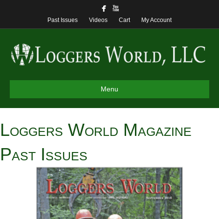
Past Issues
Videos
Cart
My Account
Menu
Loggers World Magazine
Past Issues