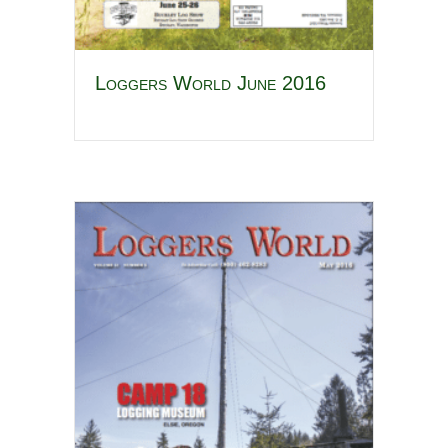
Loggers World June 2016