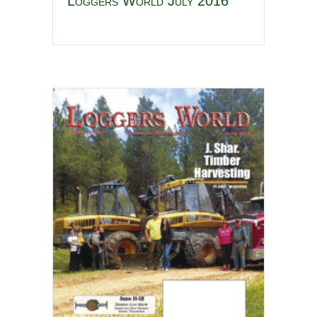
Loggers World July 2016