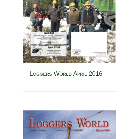
Loggers World April 2016