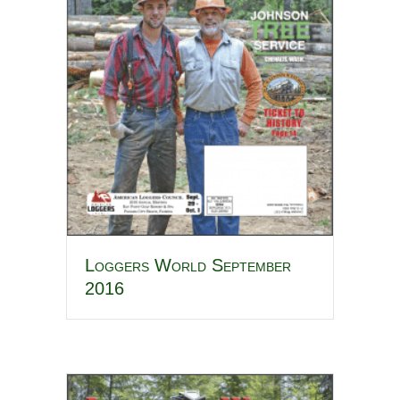
Loggers World September
2016