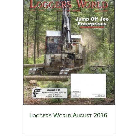
Loggers World August 2016