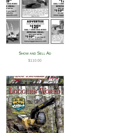
Show and Sell Ad
$
110.00