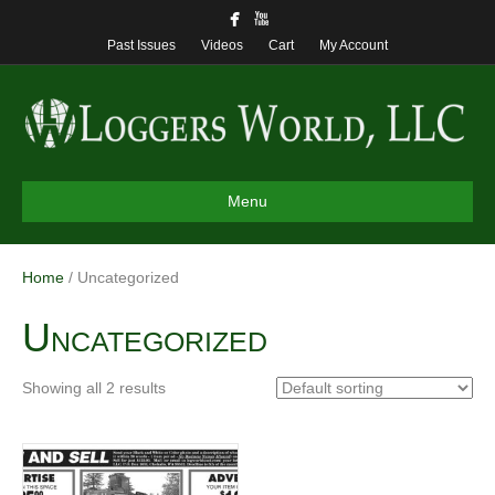
Past Issues
Videos
Cart
My Account
Menu
Home
/ Uncategorized
Uncategorized
Showing all 2 results