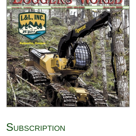
Subscription