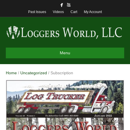
Past Issues
Videos
Cart
My Account
Menu
Home
/
Uncategorized
/ Subscription