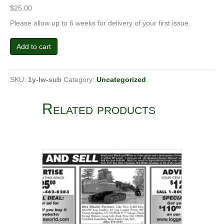
$
25.00
Please allow up to 6 weeks for delivery of your first issue.
Subscription
Add to cart
quantity
SKU:
1y-lw-sub
Category:
Uncategorized
Related products