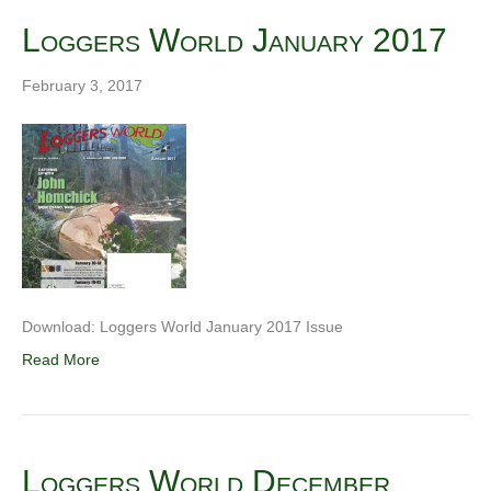
Loggers World January 2017
February 3, 2017
Download: Loggers World January 2017 Issue
Read More
Loggers World December