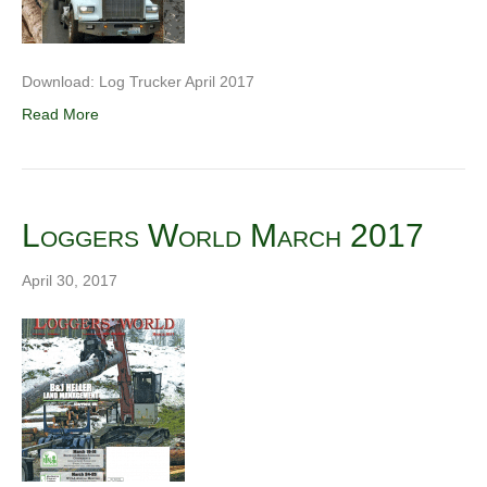
Download: Log Trucker April 2017
Read More
Loggers World March 2017
April 30, 2017