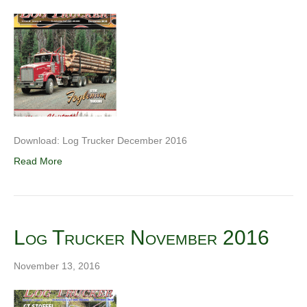
Download: Log Trucker December 2016
Read More
Log Trucker November 2016
November 13, 2016