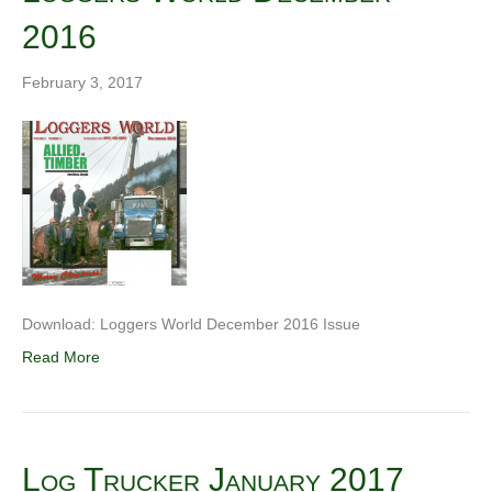
2016
February 3, 2017
Download: Loggers World December 2016 Issue
Read More
Log Trucker January 2017