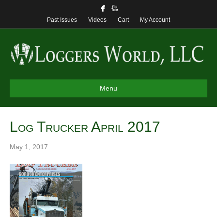
Past Issues
Videos
Cart
My Account
Menu
Log Trucker April 2017
May 1, 2017