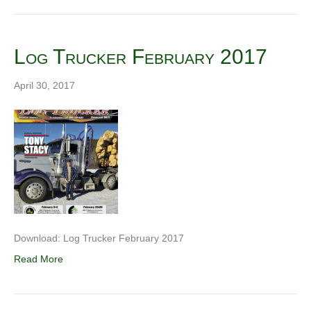
Log Trucker February 2017
April 30, 2017
Download: Log Trucker February 2017
Read More