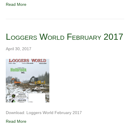
Read More
Loggers World February 2017
April 30, 2017
Download: Loggers World February 2017
Read More