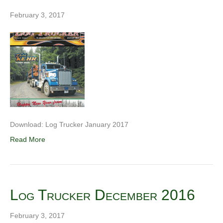
February 3, 2017
Download: Log Trucker January 2017
Read More
Log Trucker December 2016
February 3, 2017