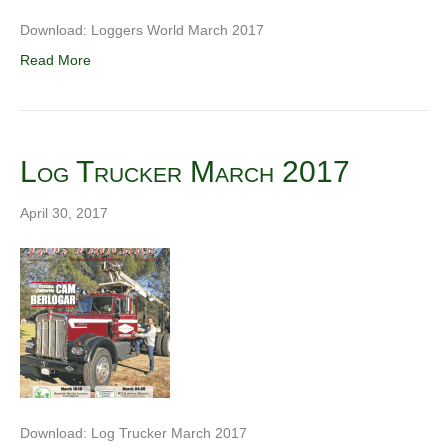
Download: Loggers World March 2017
Read More
Log Trucker March 2017
April 30, 2017
Download: Log Trucker March 2017