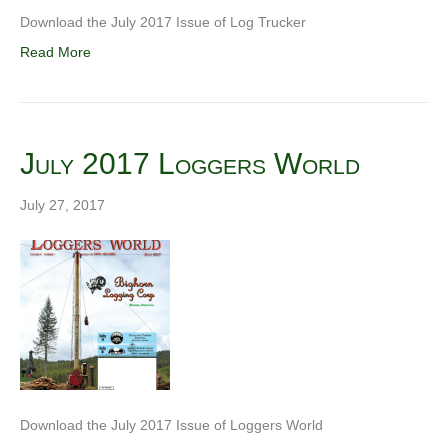
Download the July 2017 Issue of Log Trucker
Read More
July 2017 Loggers World
July 27, 2017
Download the July 2017 Issue of Loggers World