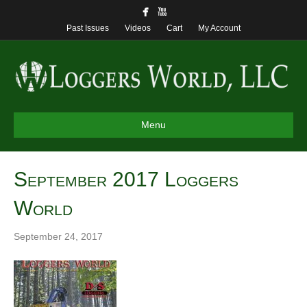
Past Issues
Videos
Cart
My Account
Menu
September 2017 Loggers
World
September 24, 2017