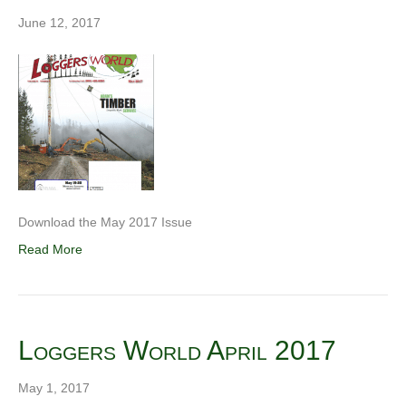
June 12, 2017
Download the May 2017 Issue
Read More
Loggers World April 2017
May 1, 2017