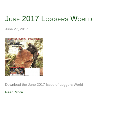
June 2017 Loggers World
June 27, 2017
Download the June 2017 Issue of Loggers World
Read More