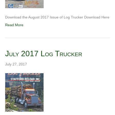
Download the August 2017 Issue of Log Trucker Download Here
Read More
July 2017 Log Trucker
July 27, 2017