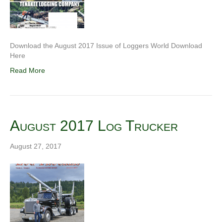
Download the August 2017 Issue of Loggers World Download
Here
Read More
August 2017 Log Trucker
August 27, 2017