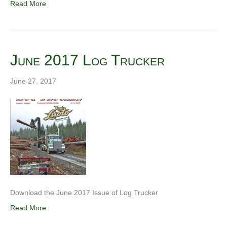
Read More
June 2017 Log Trucker
June 27, 2017
Download the June 2017 Issue of Log Trucker
Read More