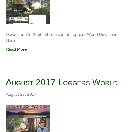
Download the September Issue of Loggers World Download
Here
Read More
August 2017 Loggers World
August 27, 2017