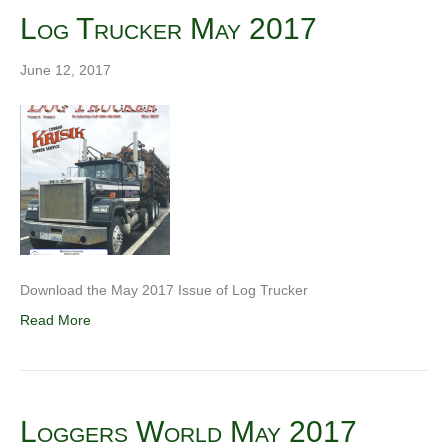
Log Trucker May 2017
June 12, 2017
Download the May 2017 Issue of Log Trucker
Read More
Loggers World May 2017